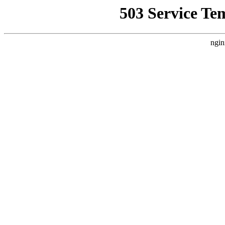
503 Service Te
ngin