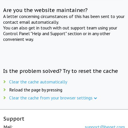
Are you the website maintainer?
A letter concerning circumstances of this has been sent to your
contact email automatically.
You can also get in touch with out support team using your
Control Panel "Help and Support" section or in any other
convenient way.
Is the problem solved? Try to reset the cache
Clear the cache automatically
Reload the page by pressing
Clear the cache from your browser settings
Support
Mail:
support@beget.com