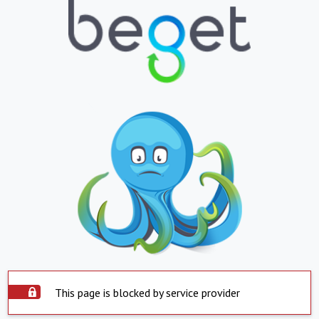
This page is blocked by service provider