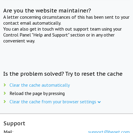
Are you the website maintainer?
A letter concerning circumstances of this has been sent to your
contact email automatically.
You can also get in touch with out support team using your
Control Panel "Help and Support" section or in any other
convenient way.
Is the problem solved? Try to reset the cache
Clear the cache automatically
Reload the page by pressing
Clear the cache from your browser settings
Support
Mail:
support@beget.com