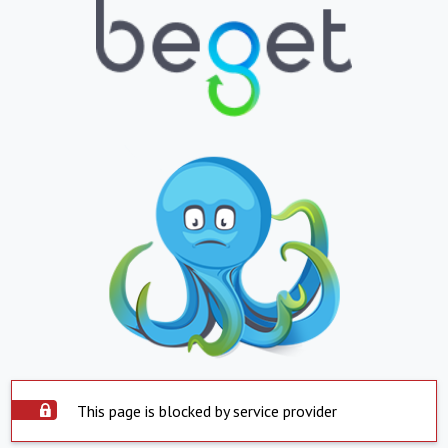
This page is blocked by service provider