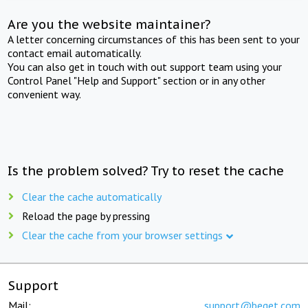
Are you the website maintainer?
A letter concerning circumstances of this has been sent to your
contact email automatically.
You can also get in touch with out support team using your
Control Panel "Help and Support" section or in any other
convenient way.
Is the problem solved? Try to reset the cache
Clear the cache automatically
Reload the page by pressing
Clear the cache from your browser settings
Support
Mail:
support@beget.com