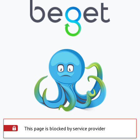
This page is blocked by service provider